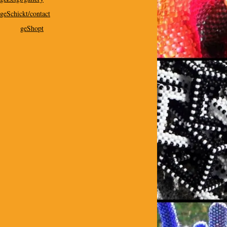
geSchickt/contact
geShopt