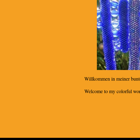
Willkommen in meiner bunt
Welcome to my colorful wor