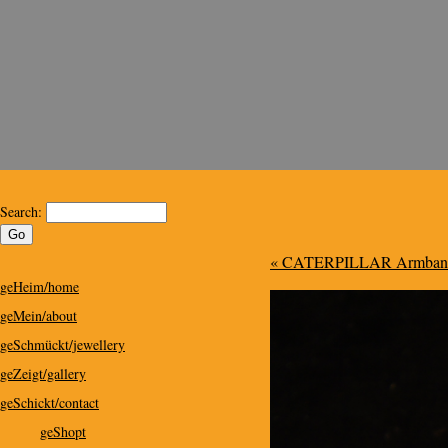
Kris Design
Kris Design for Special People
Search:
« CATERPILLAR Armband/b
geHeim/home
geMein/about
geSchmückt/jewellery
geZeigt/gallery
geSchickt/contact
geShopt