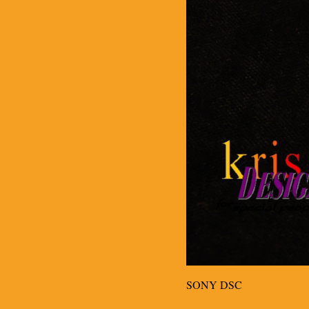
SONY DSC