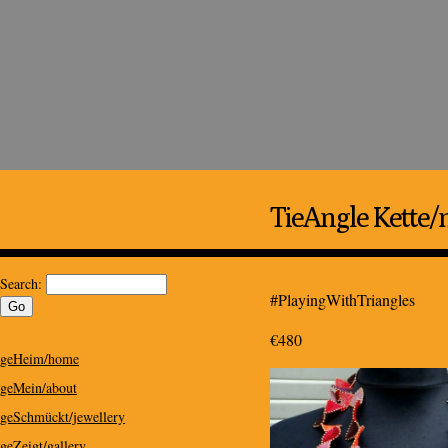
Kris Design
Kris Design for Special People
TieAngle Kette/
Search:
#PlayingWithTriangles
€480
geHeim/home
geMein/about
geSchmückt/jewellery
geZeigt/gallery