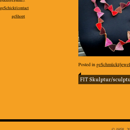
geSchickt/contact
geShopt
Posted in
geSchmückt/jewel
FIT Skulptur/sculpt
© 1958 - 2