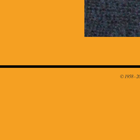
© 1958 - 2