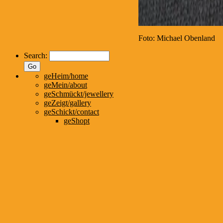
Foto: Michael Obenland
Search:
geHeim/home
geMein/about
geSchmückt/jewellery
geZeigt/gallery
geSchickt/contact
geShopt