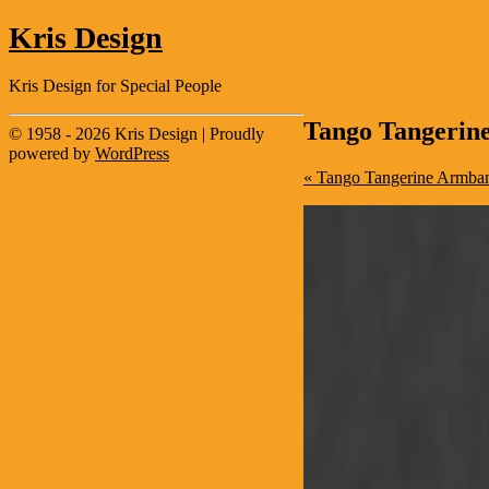
Kris Design
Kris Design for Special People
Tango Tangerin
© 1958 - 2026 Kris Design | Proudly
powered by
WordPress
« Tango Tangerine Armband