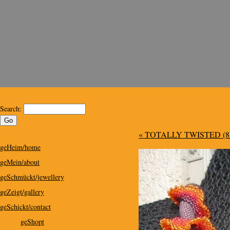
Kris Design
Kris Design for Special People
Search:
« TOTALLY TWISTED (8 
geHeim/home
geMein/about
geSchmückt/jewellery
geZeigt/gallery
geSchickt/contact
geShopt