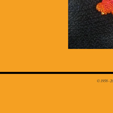
© 1958 - 2